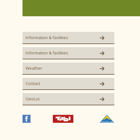
Information & facilities
Information & facilities
Weather
Contact
GeoLoc