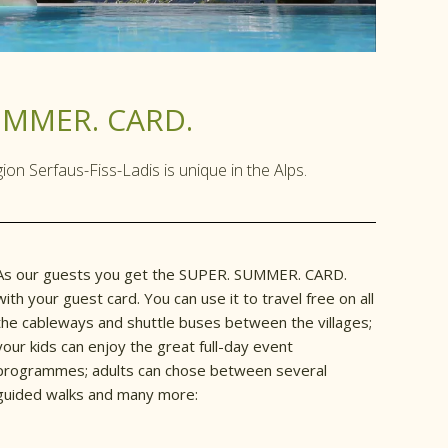
UMMER. CARD.
n Serfaus-Fiss-Ladis is unique in the Alps.
As our guests you get the SUPER. SUMMER. CARD.
with your guest card. You can use it to travel free on all
the cableways and shuttle buses between the villages;
your kids can enjoy the great full-day event
programmes; adults can chose between several
guided walks and many more: