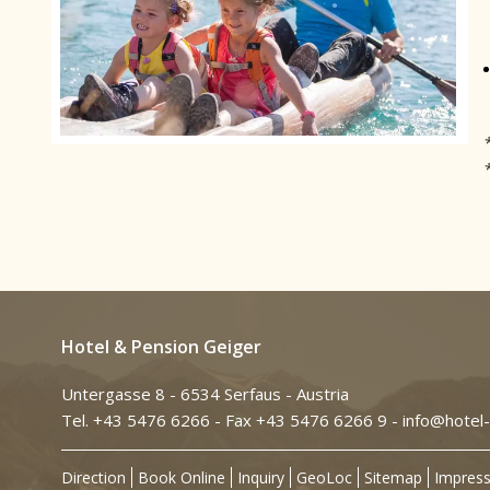
Hotel & Pension Geiger
Untergasse 8 - 6534 Serfaus - Austria
Tel. +43 5476 6266
- Fax +43 5476 6266 9 -
info@hotel-
Direction
Book Online
Inquiry
GeoLoc
Sitemap
Impres