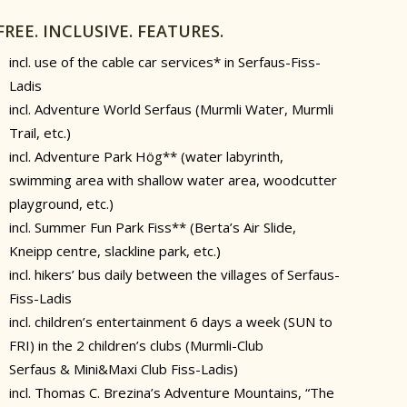
FREE. INCLUSIVE. FEATURES.
incl. use of the cable car services* in Serfaus-Fiss-
Ladis
incl. Adventure World Serfaus (Murmli Water, Murmli
Trail, etc.)
incl. Adventure Park Hög** (water labyrinth,
swimming area with shallow water area, woodcutter
playground, etc.)
incl. Summer Fun Park Fiss** (Berta’s Air Slide,
Kneipp centre, slackline park, etc.)
incl. hikers’ bus daily between the villages of Serfaus-
Fiss-Ladis
incl. children’s entertainment 6 days a week (SUN to
FRI) in the 2 children’s clubs (Murmli-Club
Serfaus & Mini&Maxi Club Fiss-Ladis)
incl. Thomas C. Brezina’s Adventure Mountains, “The