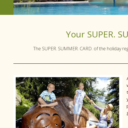
Your SUPER. S
The SUPER. SUMMER. CARD. of the holiday regio