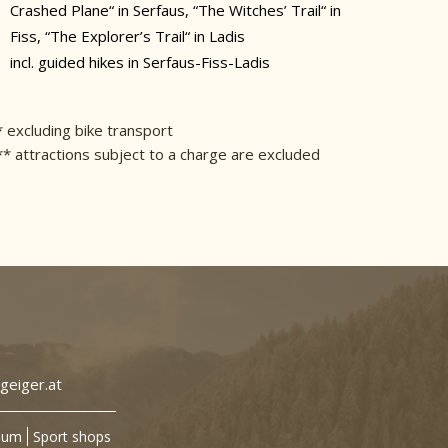
Crashed Plane“ in Serfaus, “The Witches’ Trail“ in
Fiss, “The Explorer’s Trail“ in Ladis
incl. guided hikes in Serfaus-Fiss-Ladis
* excluding bike transport
** attractions subject to a charge are excluded
geiger.at
sum
Sport shops