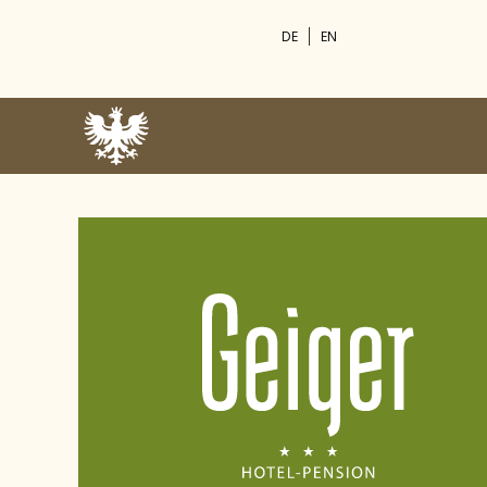
DE
EN