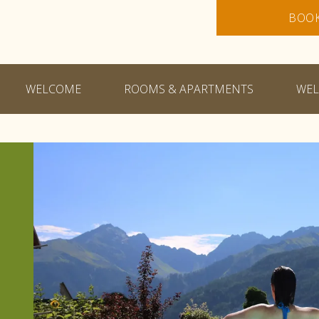
BOO
WELCOME
ROOMS & APARTMENTS
WEL