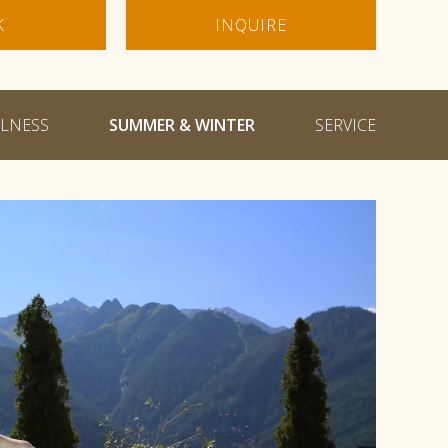
K
INQUIRE
LNESS
SUMMER & WINTER
SERVICE