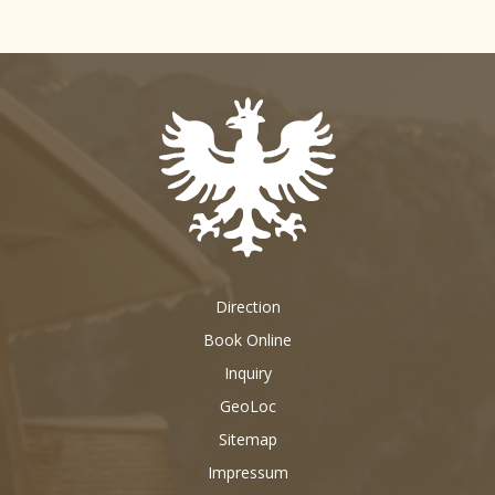
Direction
Book Online
Inquiry
GeoLoc
Sitemap
Impressum