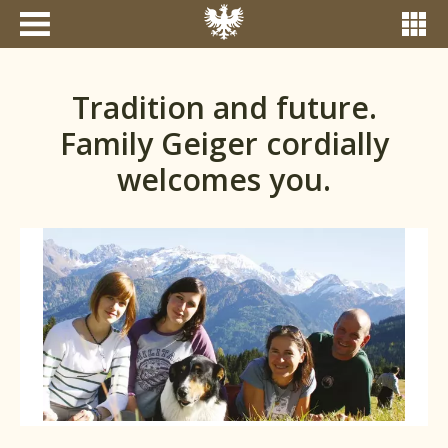
Tradition and future.
Family Geiger cordially
welcomes you.