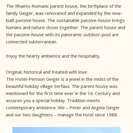
The Rhaeto-Romanic parent house, the birthplace of the
family Geiger, was renovated and expanded by the new-
built passive house. The sustainable passive-house brings
humans and nature closer together. The parent house and
the passive-house with its panoramic outdoor-pool are
connected subterranean.
Enjoy the hearty ambience and the hospitality.
Original, historical and treated with love.
The Hotel-Pension Geiger is a jewel in the midst of the
beautiful holiday village Serfaus. The parent house was
mentioned for the first time ever in the 16. Century and
assures you a special holiday. Tradition meets
contemporary ambience. We – Peter and Angela Geiger
and our two daughters – manage the hotel since 1988.